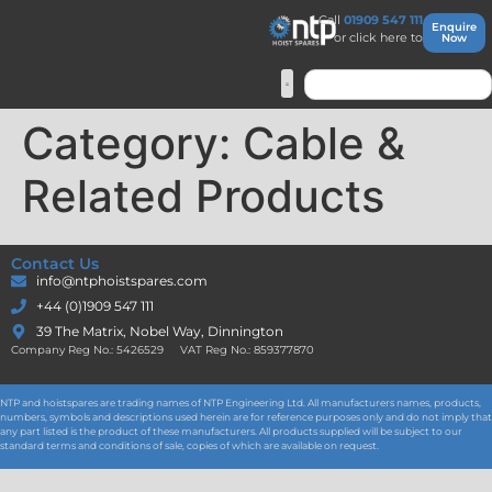
Call
01909 547 111
Enquire
or click here to
Now
Category:
Cable &
Related Products
Contact Us
info@ntphoistspares.com
+44 (0)1909 547 111
39 The Matrix, Nobel Way, Dinnington
Company Reg No.: 5426529 VAT Reg No.: 859377870
NTP and hoistspares are trading names of NTP Engineering Ltd. All manufacturers names, products,
numbers, symbols and descriptions used herein are for reference purposes only and do not imply that
any part listed is the product of these manufacturers. All products supplied will be subject to our
standard terms and conditions of sale, copies of which are available on request.