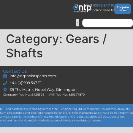
Call
01909 547 111
Enquire
or click here to
Now
Category:
Gears /
Shafts
Contact Us
info@ntphoistspares.com
+44 (0)1909 547 111
39 The Matrix, Nobel Way, Dinnington
Company Reg No.: 5426529 VAT Reg No.: 859377870
NTP and hoistspares are trading names of NTP Engineering Ltd. All manufacturers names, products,
numbers, symbols and descriptions used herein are for reference purposes only and do not imply that
any part listed is the product of these manufacturers. All products supplied will be subject to our
standard terms and conditions of sale, copies of which are available on request.