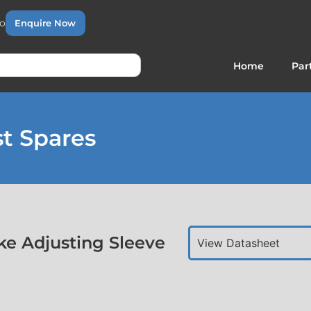
to
Enquire Now
Home
Par
t Spares
e Adjusting Sleeve
View Datasheet