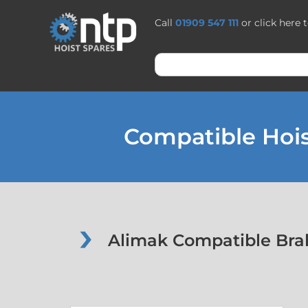
Call
01909 547 111
or click here 
Compatible Hois
Alimak Compatible Brak