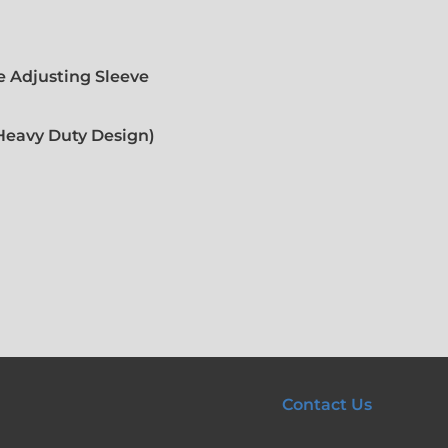
 Adjusting Sleeve
(Heavy Duty Design)
Contact Us