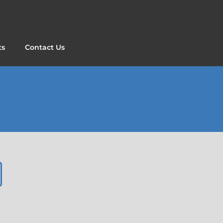
ts
Contact Us