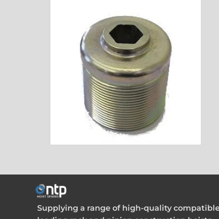
Supplying a range of high-quality compatible