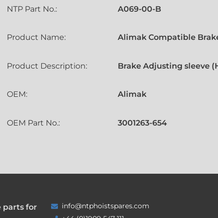
NTP Part No.:
A069-00-B
Product Name:
Alimak Compatible Brake
Product Description:
Brake Adjusting sleeve 
OEM:
Alimak
OEM Part No.:
3001263-654
info@ntphoistspares.com
 parts for