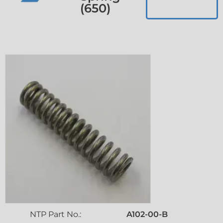
(650)
NTP Part No.:
A102-00-B