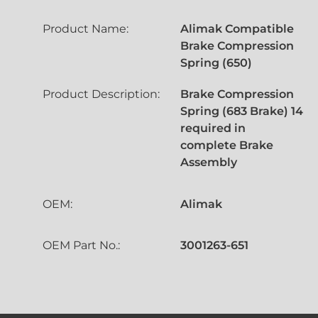
Product Name:
Alimak Compatible
Brake Compression
Spring (650)
Product Description:
Brake Compression
Spring (683 Brake) 14
required in
complete Brake
Assembly
OEM:
Alimak
OEM Part No.:
3001263-651