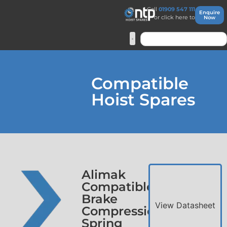
Call
01909 547 111
Enquire
or click here to
Now
Compatible
Hoist Spares
Alimak
Compatible
Brake
View Datasheet
Compression
Spring