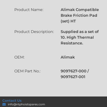
Product Name:
Alimak Compatible
Brake Friction Pad
(set) HT
Product Description:
Supplied as a set of
10. High Thermal
Resistance.
OEM:
Alimak
OEM Part No.:
9097627-000 /
9097627-001
Contact Us
info@ntphoistspares.com