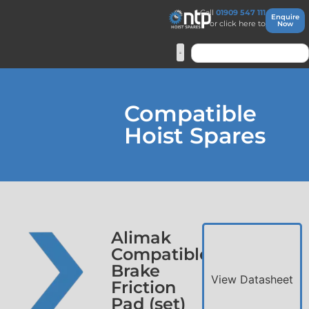
Call
01909 547 111
Enquire
or click here to
Now
Compatible
Hoist Spares
Alimak
Compatible
Brake
View Datasheet
Friction
Pad (set)