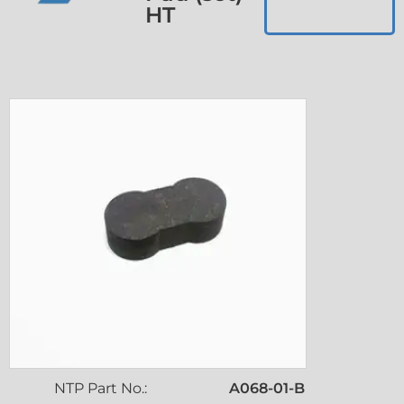
HT
NTP Part No.:
A068-01-B