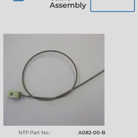
Assembly
NTP Part No.:
A082-00-B