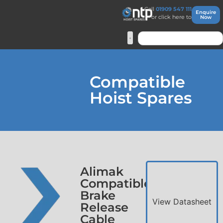
Call
01909 547 111
Enquire
or click here to
Now
Compatible
Hoist Spares
Alimak
Compatible
Brake
View Datasheet
Release
Cable