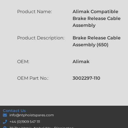
Product Name:
Alimak Compatible
Brake Release Cable
Assembly
Product Description:
Brake Release Cable
Assembly (650)
OEM:
Alimak
OEM Part No.:
3002297-110
Contact Us
info@ntphoistspares.com
+44 (0)1909 547 111