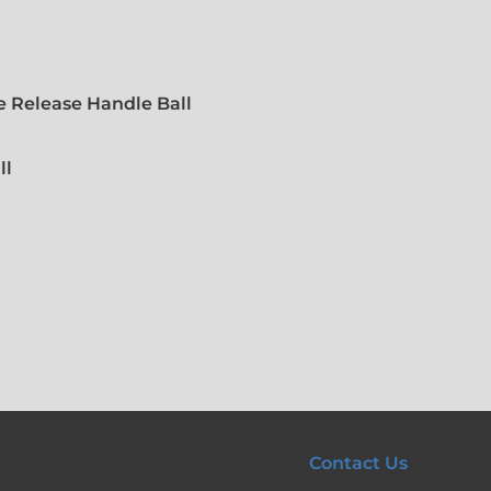
 Release Handle Ball
ll
Contact Us