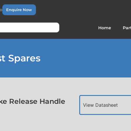
to
Enquire Now
Home
Par
t Spares
ke Release Handle
View Datasheet