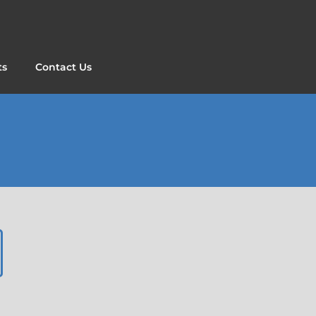
ts
Contact Us