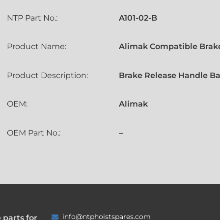
NTP Part No.:
A101-02-B
Product Name:
Alimak Compatible Brake
Product Description:
Brake Release Handle Ba
OEM:
Alimak
OEM Part No.:
–
info@ntphoistspares.com
 parts for