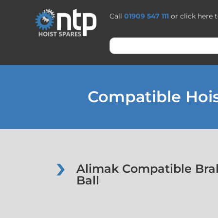
Call
01909 547 111
or click here 
Compatible Hois
Alimak Compatible Bra
Ball