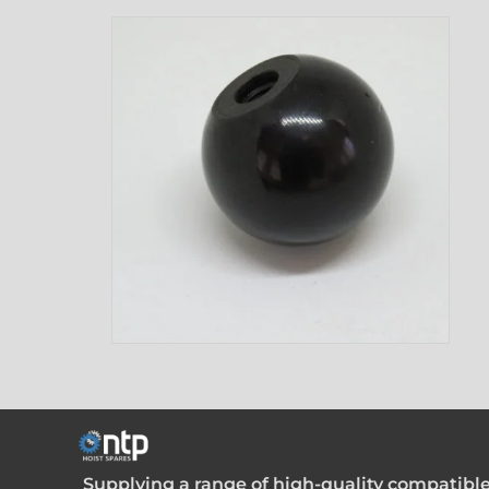
Supplying a range of high-quality compatible