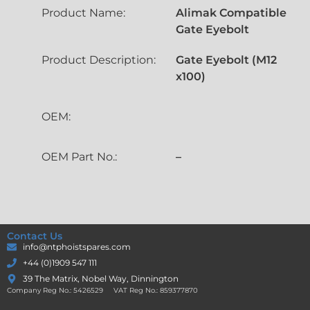
Product Name:
Alimak Compatible
Gate Eyebolt
Product Description:
Gate Eyebolt (M12
x100)
OEM:
OEM Part No.:
–
Contact Us
info@ntphoistspares.com
+44 (0)1909 547 111
39 The Matrix, Nobel Way, Dinnington
Company Reg No.: 5426529 VAT Reg No.: 859377870