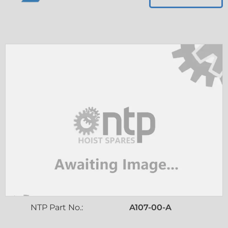
NTP Part No.:
A107-00-A