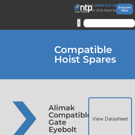
Call
01909 547 111
Enquire
or click here to
Now
Compatible
Hoist Spares
Alimak
Compatible
View Datasheet
Gate
Eyebolt