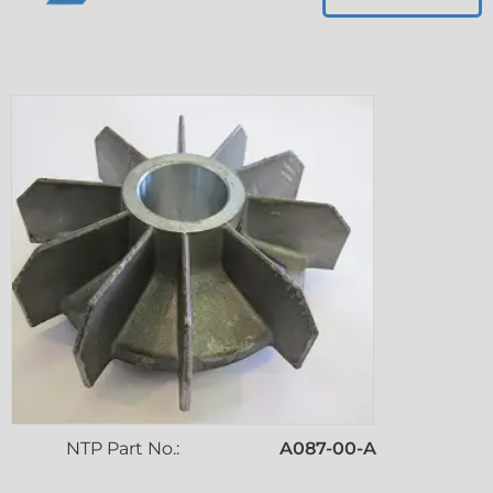
NTP Part No.:
A087-00-A