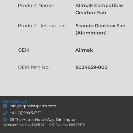
Product Name:
Alimak Compatible
Gearbox Fan
Product Description:
Scando Gearbox Fan
(Aluminium)
OEM:
Alimak
OEM Part No.:
9024959-000
Contact Us
info@ntphoistspares.com
+44 (0)1909 547 111
39 The Matrix, Nobel Way, Dinnington
Company Reg No.: 5426529 VAT Reg No.: 859377870