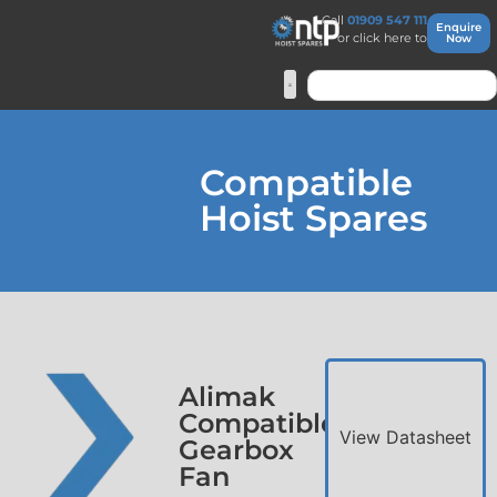
Call
01909 547 111
Enquire
or click here to
Now
Compatible
Hoist Spares
Alimak
Compatible
View Datasheet
Gearbox
Fan