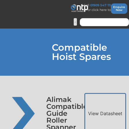
Call
01909 547 111
Enquire
or click here to
Now
Compatible
Hoist Spares
Alimak
Compatible
Guide
View Datasheet
Roller
Spanner