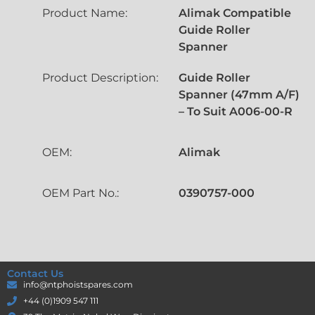
Product Name:
Alimak Compatible
Guide Roller
Spanner
Product Description:
Guide Roller
Spanner (47mm A/F)
– To Suit A006-00-R
OEM:
Alimak
OEM Part No.:
0390757-000
Contact Us
info@ntphoistspares.com
+44 (0)1909 547 111