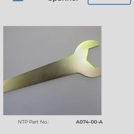
NTP Part No.:
A074-00-A