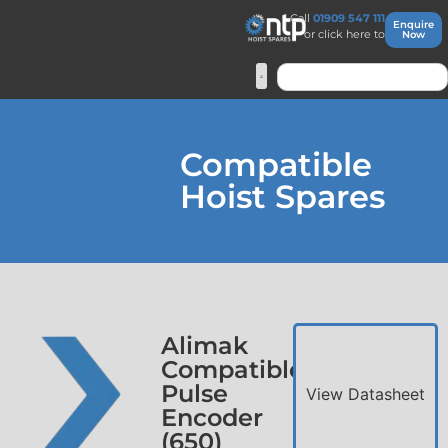
Call
01909 547 111
Enquire
or click here to
Now
Compatible
Hoist Spares
Alimak
Compatible
Pulse
View Datasheet
Encoder
(650)