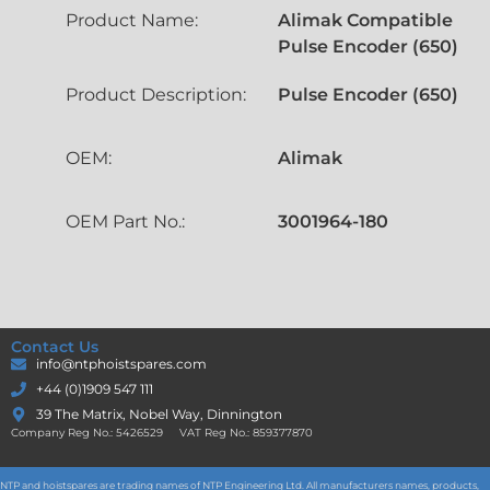
Product Name:
Alimak Compatible
Pulse Encoder (650)
Product Description:
Pulse Encoder (650)
OEM:
Alimak
OEM Part No.:
3001964-180
Contact Us
info@ntphoistspares.com
+44 (0)1909 547 111
39 The Matrix, Nobel Way, Dinnington
Company Reg No.: 5426529 VAT Reg No.: 859377870
NTP and hoistspares are trading names of NTP Engineering Ltd. All manufacturers names, products,