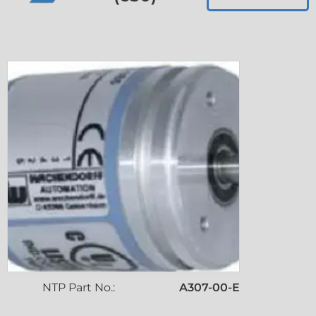
NTP Part No.:
A307-00-E