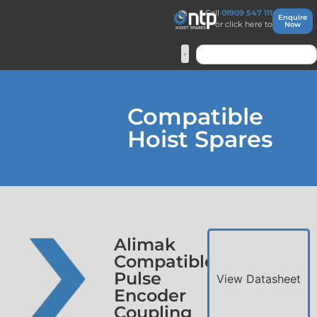
Call
01909 547 111
Enquire
or click here to
Now
Compatible
Hoist Spares
Alimak
Compatible
Pulse
View Datasheet
Encoder
Coupling