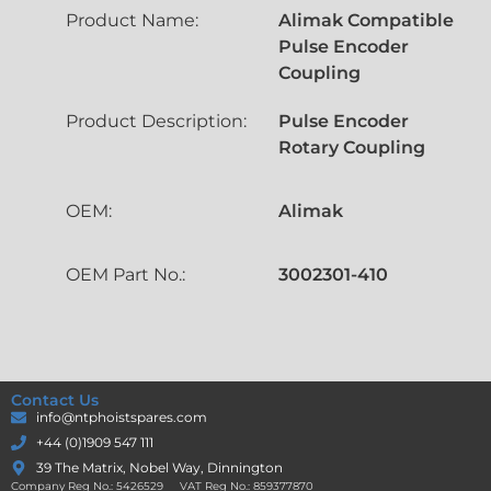
Product Name:
Alimak Compatible
Pulse Encoder
Coupling
Product Description:
Pulse Encoder
Rotary Coupling
OEM:
Alimak
OEM Part No.:
3002301-410
Contact Us
info@ntphoistspares.com
+44 (0)1909 547 111
39 The Matrix, Nobel Way, Dinnington
Company Reg No.: 5426529 VAT Reg No.: 859377870