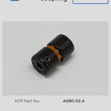
NTP Part No.:
A080-02-A