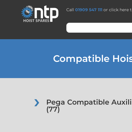
Call
01909 547 111
or click here 
Compatible Hois
Pega Compatible Auxili
(77)