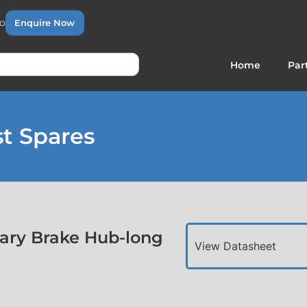
to
Enquire Now
Home
Par
t Spares
ary Brake Hub-long
View Datasheet