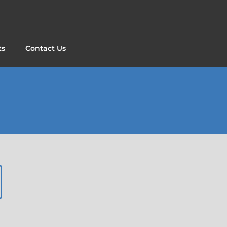
ts
Contact Us