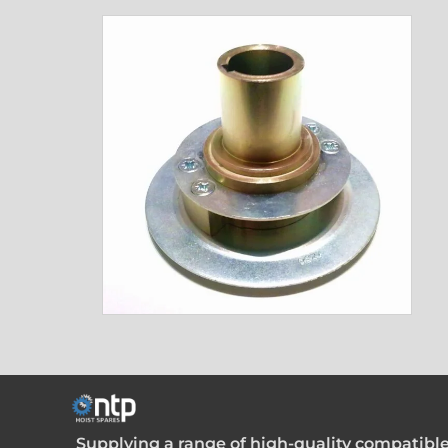
Supplying a range of high-quality compatible