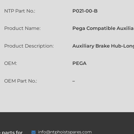
NTP Part No.:
P021-00-B
Product Name:
Pega Compatible Auxilia
Product Description:
Auxiliary Brake Hub-Long
OEM:
PEGA
OEM Part No.:
–
info@ntphoistspares.com
 parts for