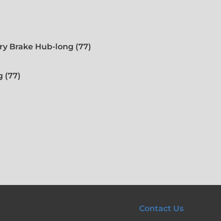
ry Brake Hub-long (77)
 (77)
Contact Us