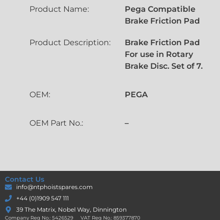
Product Name:
Pega Compatible
Brake Friction Pad
Product Description:
Brake Friction Pad
For use in Rotary
Brake Disc. Set of 7.
OEM:
PEGA
OEM Part No.:
–
Contact Us
info@ntphoistspares.com
+44 (0)1909 547 111
39 The Matrix, Nobel Way, Dinnington
Company Reg No.: 5426529 VAT Reg No.: 859377870