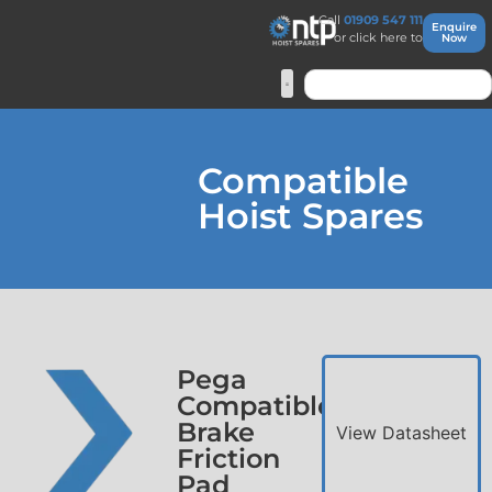
Call
01909 547 111
Enquire
or click here to
Now
Compatible
Hoist Spares
Pega
Compatible
Brake
View Datasheet
Friction
Pad