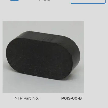
NTP Part No.:
P019-00-B